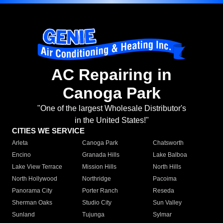
AC Repairing in
Canoga Park
"One of the largest Wholesale Distributor's
in the United States!"
CITIES WE SERVICE
Arleta
Canoga Park
Chatsworth
Encino
Granada Hills
Lake Balboa
Lake View Terrace
Mission Hills
North Hills
North Hollywood
Northridge
Pacoima
Panorama City
Porter Ranch
Reseda
Sherman Oaks
Studio City
Sun Valley
Sunland
Tujunga
Sylmar