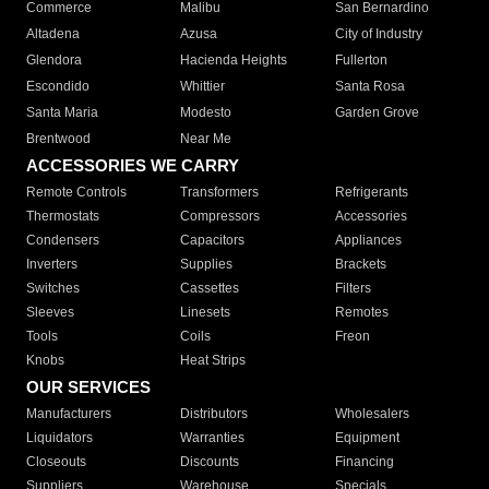
Commerce
Malibu
San Bernardino
Altadena
Azusa
City of Industry
Glendora
Hacienda Heights
Fullerton
Escondido
Whittier
Santa Rosa
Santa Maria
Modesto
Garden Grove
Brentwood
Near Me
ACCESSORIES WE CARRY
Remote Controls
Transformers
Refrigerants
Thermostats
Compressors
Accessories
Condensers
Capacitors
Appliances
Inverters
Supplies
Brackets
Switches
Cassettes
Filters
Sleeves
Linesets
Remotes
Tools
Coils
Freon
Knobs
Heat Strips
OUR SERVICES
Manufacturers
Distributors
Wholesalers
Liquidators
Warranties
Equipment
Closeouts
Discounts
Financing
Suppliers
Warehouse
Specials