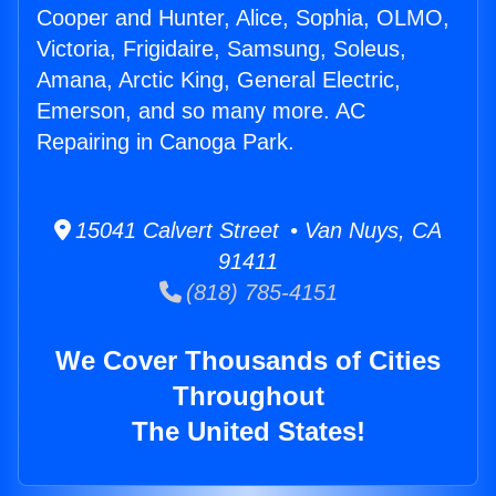
Cooper and Hunter, Alice, Sophia, OLMO,
Victoria, Frigidaire, Samsung, Soleus,
Amana, Arctic King, General Electric,
Emerson, and so many more. AC
Repairing in Canoga Park.
15041 Calvert Street • Van Nuys, CA
91411
(818) 785-4151
We Cover Thousands of Cities
Throughout
The United States!