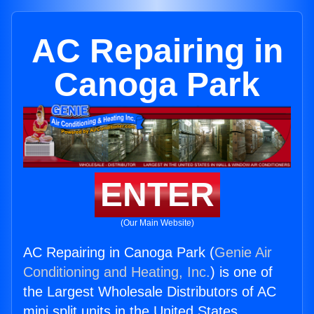
AC Repairing in
Canoga Park
ENTER
(Our Main Website)
AC Repairing in Canoga Park (
Genie Air
Conditioning and Heating, Inc.
) is one of
the Largest Wholesale Distributors of AC
mini split units in the United States.