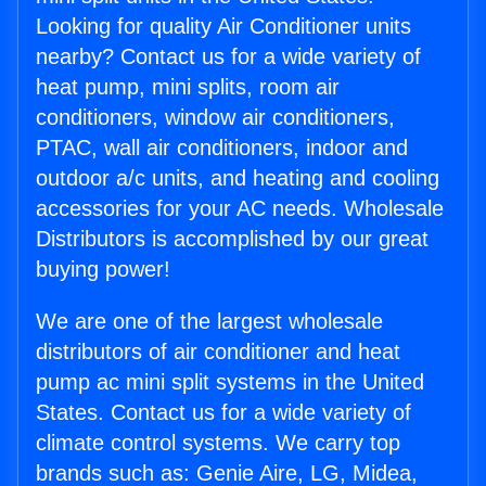
Looking for quality Air Conditioner units
nearby? Contact us for a wide variety of
heat pump, mini splits, room air
conditioners, window air conditioners,
PTAC, wall air conditioners, indoor and
outdoor a/c units, and heating and cooling
accessories for your AC needs. Wholesale
Distributors is accomplished by our great
buying power!
We are one of the largest wholesale
distributors of air conditioner and heat
pump ac mini split systems in the United
States. Contact us for a wide variety of
climate control systems. We carry top
brands such as: Genie Aire, LG, Midea,