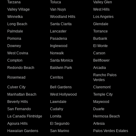
Tarzana
Toluca
Valley Glen
Valley Village
Van Nuys
West Hills
Winnetka
Woodland Hills
Los Angeles
Long Beach
Santa Clarita
Glendale
Palmdale
Lancaster
Torrance
Pomona
Pasadena
Burbank
Downey
Inglewood
El Monte
West Covina
Norwalk
Carson
Compton
Santa Monica
Bellflower
Redondo Beach
Baldwin Park
Arcadia
Rancho Palos
Rosemead
Cerritos
Verdes
Culver City
Bell Gardens
Claremont
Manhattan Beach
West Hollywood
Temple City
Beverly Hills
Lawndale
Maywood
San Fernando
Cudahy
Duarte
La Canada Flintridge
Lomita
Hermosa Beach
Agoura Hills
El Segundo
Artesia
Hawaiian Gardens
San Marino
Palos Verdes Estates