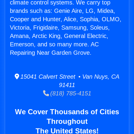
climate control systems. We carry top
brands such as: Genie Aire, LG, Midea,
Cooper and Hunter, Alice, Sophia, OLMO,
Victoria, Frigidaire, Samsung, Soleus,
Amana, Arctic King, General Electric,
Emerson, and so many more. AC
Repairing Near Garden Grove.
15041 Calvert Street • Van Nuys, CA
91411
(818) 785-4151
We Cover Thousands of Cities
Throughout
The United States!