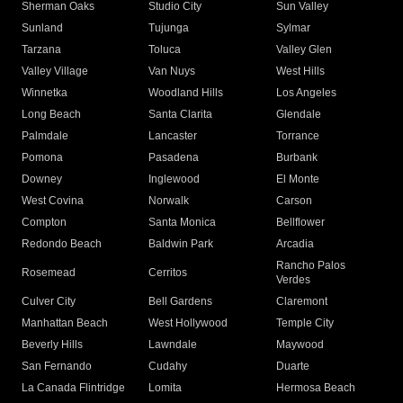
Sherman Oaks
Studio City
Sun Valley
Sunland
Tujunga
Sylmar
Tarzana
Toluca
Valley Glen
Valley Village
Van Nuys
West Hills
Winnetka
Woodland Hills
Los Angeles
Long Beach
Santa Clarita
Glendale
Palmdale
Lancaster
Torrance
Pomona
Pasadena
Burbank
Downey
Inglewood
El Monte
West Covina
Norwalk
Carson
Compton
Santa Monica
Bellflower
Redondo Beach
Baldwin Park
Arcadia
Rancho Palos
Rosemead
Cerritos
Verdes
Culver City
Bell Gardens
Claremont
Manhattan Beach
West Hollywood
Temple City
Beverly Hills
Lawndale
Maywood
San Fernando
Cudahy
Duarte
La Canada Flintridge
Lomita
Hermosa Beach