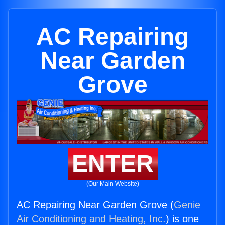
AC Repairing
Near Garden
Grove
ENTER
(Our Main Website)
AC Repairing Near Garden Grove (
Genie
Air Conditioning and Heating, Inc.
) is one