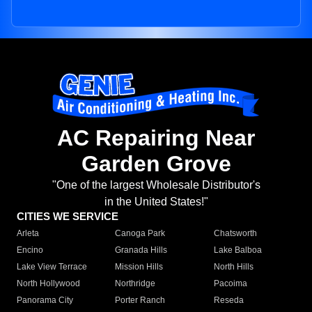
AC Repairing Near
Garden Grove
"One of the largest Wholesale Distributor's
in the United States!"
CITIES WE SERVICE
Arleta
Canoga Park
Chatsworth
Encino
Granada Hills
Lake Balboa
Lake View Terrace
Mission Hills
North Hills
North Hollywood
Northridge
Pacoima
Panorama City
Porter Ranch
Reseda