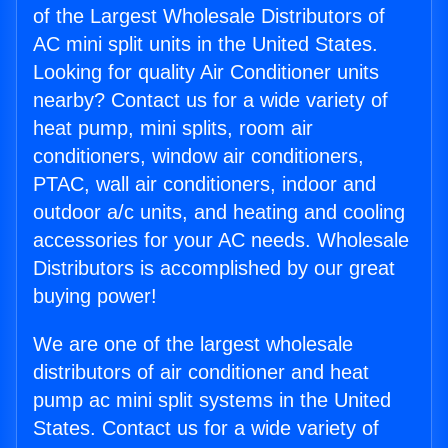
of the Largest Wholesale Distributors of
AC mini split units in the United States.
Looking for quality Air Conditioner units
nearby? Contact us for a wide variety of
heat pump, mini splits, room air
conditioners, window air conditioners,
PTAC, wall air conditioners, indoor and
outdoor a/c units, and heating and cooling
accessories for your AC needs. Wholesale
Distributors is accomplished by our great
buying power!
We are one of the largest wholesale
distributors of air conditioner and heat
pump ac mini split systems in the United
States. Contact us for a wide variety of