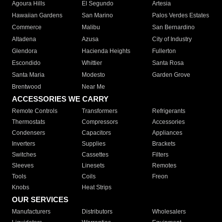
Agoura Hills
El Segundo
Artesia
Hawaiian Gardens
San Marino
Palos Verdes Estates
Commerce
Malibu
San Bernardino
Altadena
Azusa
City of Industry
Glendora
Hacienda Heights
Fullerton
Escondido
Whittier
Santa Rosa
Santa Maria
Modesto
Garden Grove
Brentwood
Near Me
ACCESSORIES WE CARRY
Remote Controls
Transformers
Refrigerants
Thermostats
Compressors
Accessories
Condensers
Capacitors
Appliances
Inverters
Supplies
Brackets
Switches
Cassettes
Filters
Sleeves
Linesets
Remotes
Tools
Coils
Freon
Knobs
Heat Strips
OUR SERVICES
Manufacturers
Distributors
Wholesalers