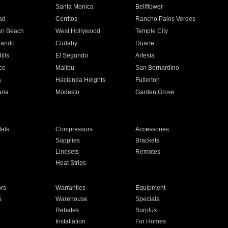
n
Santa Monica
Bellflower
ad
Cerritos
Rancho Palos Verdes
an Beach
West Hollywood
Temple City
nando
Cudahy
Duarte
ills
El Segundo
Artesia
ce
Malibu
San Bernardino
a
Hacienda Heights
Fullerton
ria
Modesto
Garden Grove
ats
Compressors
Accessories
Supplies
Brackets
Linesets
Remotes
Heat Strips
ors
Warranties
Equipment
s
Warehouse
Specials
Rebates
Surplus
Installation
For Homes