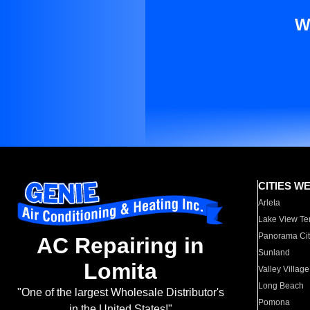
W
CITIES W
Arleta
Lake View Te
Panorama Cit
AC Repairing in
Sunland
Lomita
Valley Village
Long Beach
"One of the largest Wholesale Distributor's
Pomona
in the United States!"