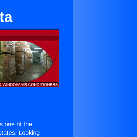
ta
is one of the
 States. Looking