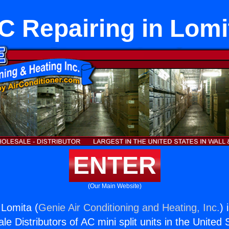
C Repairing in Lomi
ENTER
(Our Main Website)
 Lomita (
Genie Air Conditioning and Heating, Inc.
) 
e Distributors of AC mini split units in the United