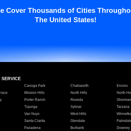
e Cover Thousands of Cities Througho
The United States!
E SERVICE
Canoga Park
Chatsworth
Encino
rrace
Mission Hills
North Hills
North Ho
y
Porter Ranch
Reseda
Sherman
Tujunga
Sylmar
Tarzana
Van Nuys
West Hills
Winnetk
Santa Clarita
Glendale
Palmdal
Pasadena
Burbank
Downey