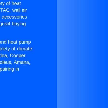
ety of heat
TAC, wall air
g accessories
great buying
r and heat pump
riety of climate
idea, Cooper
Soleus, Amana,
airing in