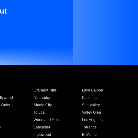
ut
Granada Hills
Lake Balboa
llywood
Northridge
Pacoima
 Oaks
Studio City
Sun Valley
Toluca
Valley Glen
a
Woodland Hills
Los Angeles
e
Lancaster
Torrance
Inglewood
El Monte