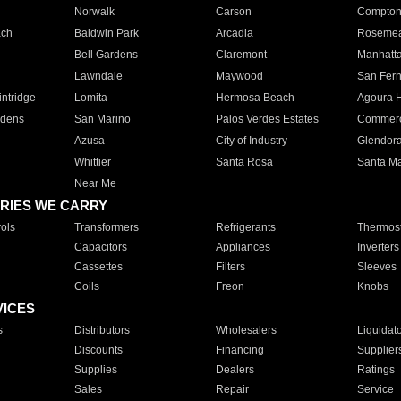
Norwalk
Carson
Compto
ach
Baldwin Park
Arcadia
Roseme
Bell Gardens
Claremont
Manhatt
Lawndale
Maywood
San Fer
ntridge
Lomita
Hermosa Beach
Agoura H
rdens
San Marino
Palos Verdes Estates
Commer
Azusa
City of Industry
Glendor
Whittier
Santa Rosa
Santa Ma
Near Me
RIES WE CARRY
ols
Transformers
Refrigerants
Thermost
Capacitors
Appliances
Inverters
Cassettes
Filters
Sleeves
Coils
Freon
Knobs
VICES
s
Distributors
Wholesalers
Liquidat
Discounts
Financing
Supplier
Supplies
Dealers
Ratings
Sales
Repair
Service