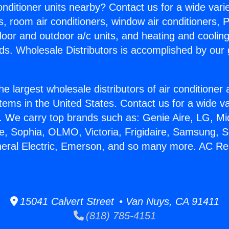
Conditioner units nearby? Contact us for a wide vari
s, room air conditioners, window air conditioners, P
ndoor and outdoor a/c units, and heating and coolin
ds. Wholesale Distributors is accomplished by our 
he largest wholesale distributors of air conditione
stems in the United States. Contact us for a wide va
. We carry top brands such as: Genie Aire, LG, M
ce, Sophia, OLMO, Victoria, Frigidaire, Samsung, 
neral Electric, Emerson, and so many more. AC Rep
15041 Calvert Street • Van Nuys, CA 91411
(818) 785-4151