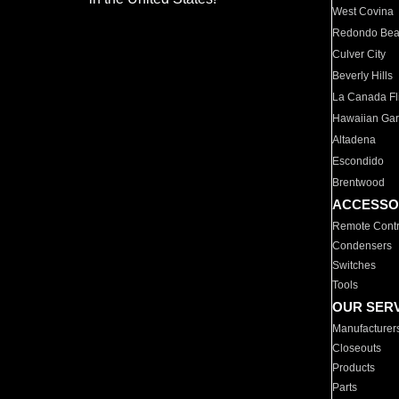
West Covina
Redondo Be
Culver City
Beverly Hills
La Canada Fli
Hawaiian Ga
Altadena
Escondido
Brentwood
ACCESSO
Remote Contr
Condensers
Switches
Tools
OUR SER
Manufacturer
Closeouts
Products
Parts