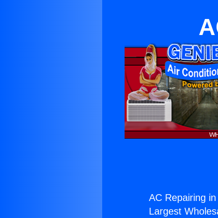
A
AC Repairing in
Largest Wholesal