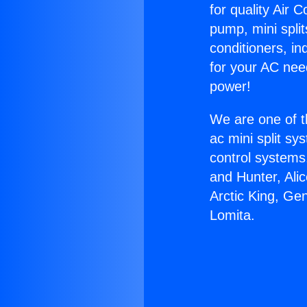
for quality Air 
pump, mini split
conditioners, i
for your AC nee
power!
We are one of t
ac mini split sy
control systems
and Hunter, Ali
Arctic King, Ge
Lomita.